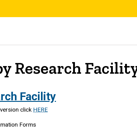
y Research Facilit
ch Facility
version click
HERE
ormation Forms