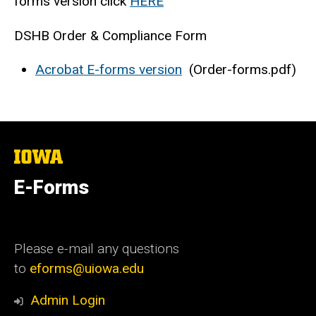
forms version click
HERE
DSHB Order & Compliance Form
Acrobat E-forms version
(Order-forms.pdf)
The
University
of
E-Forms
Iowa
Please e-mail any questions
to
eforms@uiowa.edu
Admin Login