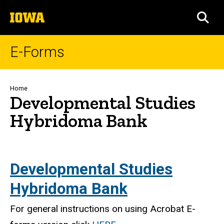
Skip
The
to
SEA
University
main
of
content
Iowa
E-Forms
Breadcrumb
Home
Developmental Studies
Hybridoma Bank
Developmental Studies
Hybridoma Bank
For general instructions on using Acrobat E-