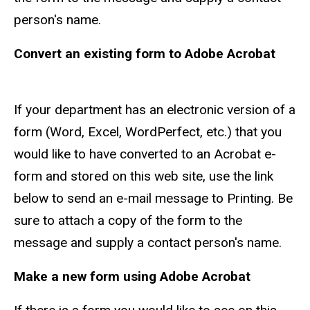
person's name.
Convert an existing form to Adobe Acrobat
If your department has an electronic version of a
form (Word, Excel, WordPerfect, etc.) that you
would like to have converted to an Acrobat e-
form and stored on this web site, use the link
below to send an e-mail message to Printing. Be
sure to attach a copy of the form to the
message and supply a contact person's name.
Make a new form using Adobe Acrobat