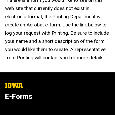
If there is a form you would like to see on this
web site that currently does not exist in
electronic format, the Printing Department will
create an Acrobat e-form. Use the link below to
log your request with Printing. Be sure to include
your name and a short description of the form
you would like them to create. A representative
from Printing will contact you for more details.
The
University
of
E-Forms
Iowa