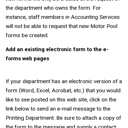
the department who owns the form. For
instance, staff members in Accounting Services
will not be able to request that new Motor Pool
forms be created.
Add an existing electronic form to the e-
forms web pages
If your department has an electronic version of a
form (Word, Excel, Acrobat, etc.) that you would
like to see posted on this web site, click on the
link below to send an e-mail message to the
Printing Department. Be sure to attach a copy of
the form to the message and supply a contact