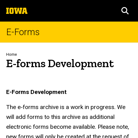
Skip
The
to
SEA
University
main
of
content
Iowa
E-Forms
Breadcrumb
Home
E-forms Development
E-Forms Development
The e-forms archive is a work in progress. We
will add forms to this archive as additional
electronic forms become available. Please note,
new forms will only be created at the request of