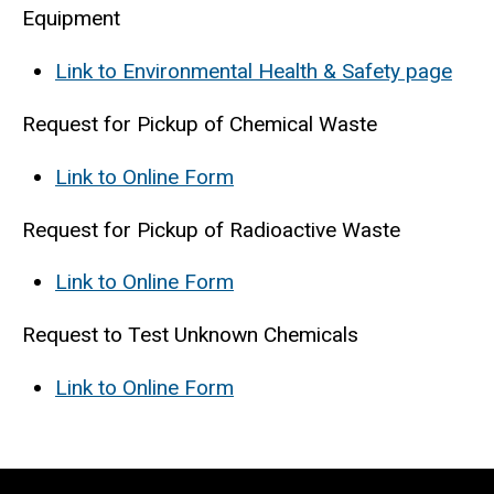
Equipment
Link to Environmental Health & Safety page
Request for Pickup of Chemical Waste
Link to Online Form
Request for Pickup of Radioactive Waste
Link to Online Form
Request to Test Unknown Chemicals
Link to Online Form