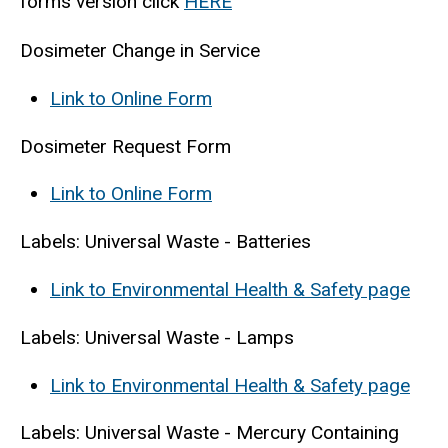
forms version click
HERE
Dosimeter Change in Service
Link to Online Form
Dosimeter Request Form
Link to Online Form
Labels: Universal Waste - Batteries
Link to Environmental Health & Safety page
Labels: Universal Waste - Lamps
Link to Environmental Health & Safety page
Labels: Universal Waste - Mercury Containing