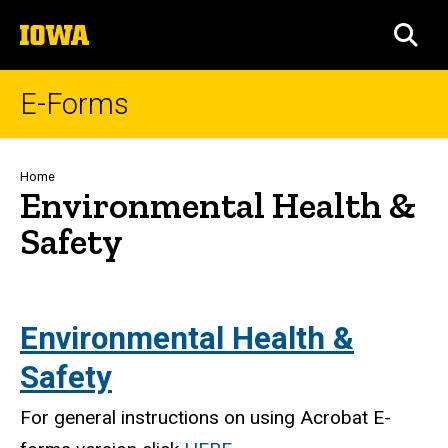
Skip
The
to
SEA
University
main
of
content
Iowa
E-Forms
Breadcrumb
Home
Environmental Health &
Safety
Environmental Health &
Safety
For general instructions on using Acrobat E-