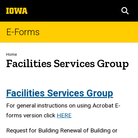
Skip
The
to
SEA
University
main
of
content
Iowa
E-Forms
Breadcrumb
Home
Facilities Services Group
Facilities Services Group
For general instructions on using Acrobat E-
forms version click
HERE
Request for Building Renewal of Building or