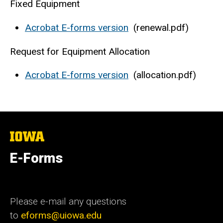
Fixed Equipment
Acrobat E-forms version
(renewal.pdf)
Request for Equipment Allocation
Acrobat E-forms version
(allocation.pdf)
The
University
of
E-Forms
Iowa
Please e-mail any questions
to
eforms@uiowa.edu