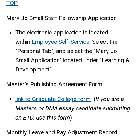
TOP
Mary Jo Small Staff Fellowship Application
The electronic application is located
within
Employee Self-Service
. Select the
"Personal Tab", and select the "Mary Jo
Small Application" located under "Learning &
Development".
Master's Publishing Agreement Form
link to Graduate College form
(
If you are a
Master's or DMA essay candidate submitting
an ETD, use this form
)
Monthly Leave and Pay Adjustment Record