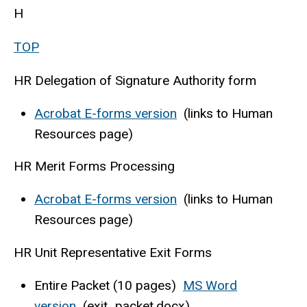
H
TOP
HR Delegation of Signature Authority form
Acrobat E-forms version
(links to Human
Resources page)
HR Merit Forms Processing
Acrobat E-forms version
(links to Human
Resources page)
HR Unit Representative Exit Forms
Entire Packet (10 pages)
MS Word
version
(exit_packet.docx)