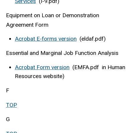
Services
(I-9.pdf)
Equipment on Loan or Demonstration
Agreement Form
Acrobat E-forms version
(eldaf.pdf)
Essential and Marginal Job Function Analysis
Acrobat Form version
(EMFA.pdf in Human
Resources website)
F
TOP
G