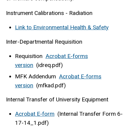
Instrument Calibrations - Radiation
Link to Environmental Health & Safety
Inter-Departmental Requisition
Requisition
Acrobat E-forms
version
(idreq.pdf)
MFK Addendum
Acrobat E-forms
version
(mfkad.pdf)
Internal Transfer of University Equipment
Acrobat E-form
(Internal Transfer Form 6-
17-14_1.pdf)