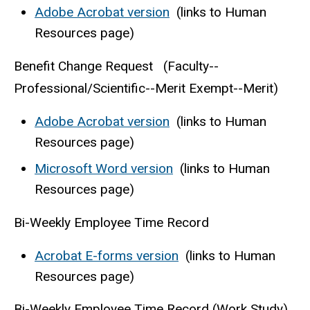
Adobe Acrobat version
(links to Human
Resources page)
Benefit Change Request (Faculty--
Professional/Scientific--Merit Exempt--Merit)
Adobe Acrobat version
(links to Human
Resources page)
Microsoft Word version
(links to Human
Resources page)
Bi-Weekly Employee Time Record
Acrobat E-forms version
(links to Human
Resources page)
Bi-Weekly Employee Time Record (Work Study)