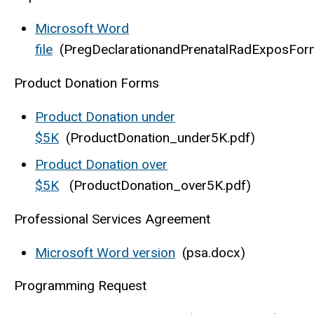
Microsoft Word
file
(PregDeclarationandPrenatalRadExposFor
Product Donation Forms
Product Donation under
$5K
(ProductDonation_under5K.pdf)
Product Donation over
$5K
(ProductDonation_over5K.pdf)
Professional Services Agreement
Microsoft Word version
(psa.docx)
Programming Request