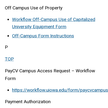
Off Campus Use of Property
Workflow Off-Campus Use of Capitalized
University Equipment Form
Off-Campus Form Instructions
P
TOP
PayCV Campus Access Request – Workflow
Form
https://workflow.uiowa.edu/form/paycvcampu
Payment Authorization