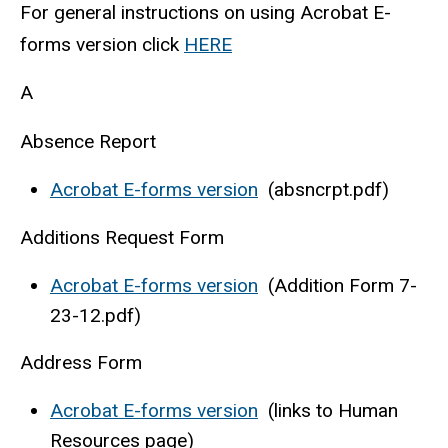
For general instructions on using Acrobat E-
forms version click
HERE
A
Absence Report
Acrobat E-forms version
(absncrpt.pdf)
Additions Request Form
Acrobat E-forms version
(Addition Form 7-
23-12.pdf)
Address Form
Acrobat E-forms version
(links to Human
Resources page)