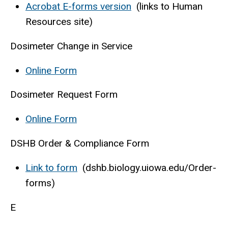
Acrobat E-forms version
(links to Human
Resources site)
Dosimeter Change in Service
Online Form
Dosimeter Request Form
Online Form
DSHB Order & Compliance Form
Link to form
(dshb.biology.uiowa.edu/Order-
forms)
E