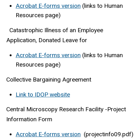
Acrobat E-forms version
(links to Human
Resources page)
Catastrophic Illness of an Employee
Application, Donated Leave for
Acrobat E-forms version
(links to Human
Resources page)
Collective Bargaining Agreement
Link to IDOP website
Central Microscopy Research Facility -Project
Information Form
Acrobat E-forms version
(projectinfo09.pdf)