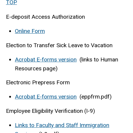
TOP
E-deposit Access Authorization
Online Form
Election to Transfer Sick Leave to Vacation
Acrobat E-forms version
(links to Human
Resources page)
Electronic Prepress Form
Acrobat E-forms version
(eppfrm.pdf)
Employee Eligibility Verification (I-9)
Links to Faculty and Staff Immigration