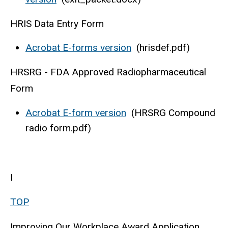
HRIS Data Entry Form
Acrobat E-forms version
(hrisdef.pdf)
HRSRG - FDA Approved Radiopharmaceutical
Form
Acrobat E-form version
(HRSRG Compound
radio form.pdf)
I
TOP
Improving Our Workplace Award Application