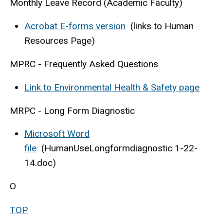
Monthly Leave Record (Academic Faculty)
Acrobat E-forms version
(links to Human
Resources Page)
MPRC - Frequently Asked Questions
Link to Environmental Health & Safety page
MRPC - Long Form Diagnostic
Microsoft Word
file
(HumanUseLongformdiagnostic 1-22-
14.doc)
O
TOP