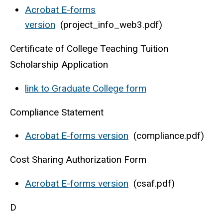
Acrobat E-forms
version
(project_info_web3.pdf)
Certificate of College Teaching Tuition
Scholarship Application
link to Graduate College form
Compliance Statement
Acrobat E-forms version
(compliance.pdf)
Cost Sharing Authorization Form
Acrobat E-forms version
(csaf.pdf)
D