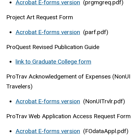
Acrobat E-forms version
(prgmgreq.pdf)
Project Art Request Form
Acrobat E-forms version
(parf.pdf)
ProQuest Revised Publication Guide
link to Graduate College form
ProTrav Acknowledgement of Expenses (NonUI
Travelers)
Acrobat E-forms version
(NonUITrvlr.pdf)
ProTrav Web Application Access Request Form
Acrobat E-forms version
(FOdataAppl.pdf)​