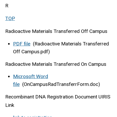
R
TOP
Radioactive Materials Transferred Off Campus
PDF file
(Radioactive Materials Transferred
Off Campus.pdf)
Radioactive Materials Transferred On Campus
Microsoft Word
file
(OnCampusRadTransferrForm.doc)
Recombinant DNA Registration Document UIRIS
Link