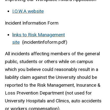
I.O.W.A website
Incident Information Form
links to Risk Management
site
(incidentinfoform.pdf)
All incidents affecting members of the general
public, students or others while on campus
which you believe could reasonably result in a
liability claim against the University should be
reported to the Risk Management, Insurance &
Loss Prevention Department (not used for
University Hospitals and Clinics, auto accidents
or workers compensation).