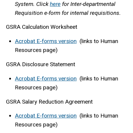
System. Click
here
for Inter-departmental
Requisition e-form for internal requisitions.
GSRA Calculation Worksheet
Acrobat E-forms version
(links to Human
Resources page)
GSRA Disclosure Statement
Acrobat E-forms version
(links to Human
Resources page)
GSRA Salary Reduction Agreement
Acrobat E-forms version
(links to Human
Resources page)