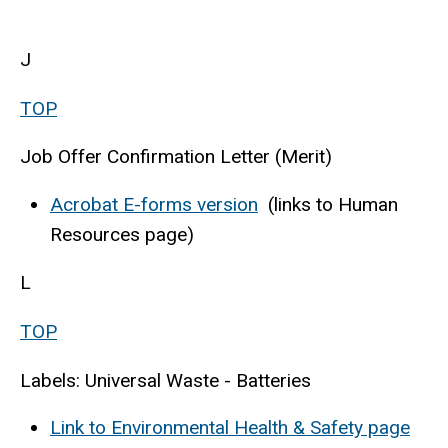
J
TOP
Job Offer Confirmation Letter (Merit)
Acrobat E-forms version
(links to Human
Resources page)
L
TOP
Labels: Universal Waste - Batteries
Link to Environmental Health & Safety page