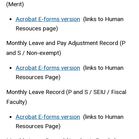
(Merit)
Acrobat E-forms version
(links to Human
Resouces page)
Monthly Leave and Pay Adjustment Record (P
and S / Non-exempt)
Acrobat E-forms version
(links to Human
Resources Page)
Monthly Leave Record (P and S / SEIU / Fiscal
Faculty)
Acrobat E-forms version
(links to Human
Resources Page)