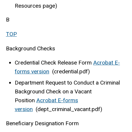
Resources page)
B
TOP
Background Checks
Credential Check Release Form
Acrobat E-
forms version
(credential.pdf)
Department Request to Conduct a Criminal
Background Check on a Vacant
Position
Acrobat E-forms
version
(dept_criminal_vacant.pdf)
Beneficiary Designation Form