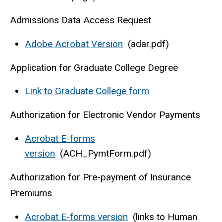
Admissions Data Access Request
Adobe Acrobat Version
(adar.pdf)
Application for Graduate College Degree
Link to Graduate College form
Authorization for Electronic Vendor Payments
Acrobat E-forms
version
(ACH_PymtForm.pdf)
Authorization for Pre-payment of Insurance
Premiums
Acrobat E-forms version
(links to Human