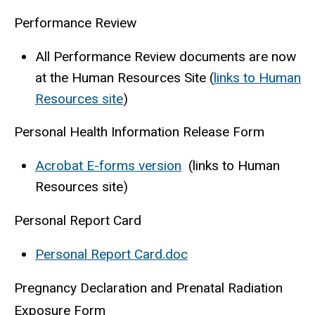
Performance Review
All Performance Review documents are now
at the Human Resources Site (
links to Human
Resources site
)
Personal Health Information Release Form
Acrobat E-forms version
(links to Human
Resources site)
Personal Report Card
Personal Report Card.doc
Pregnancy Declaration and Prenatal Radiation
Exposure Form