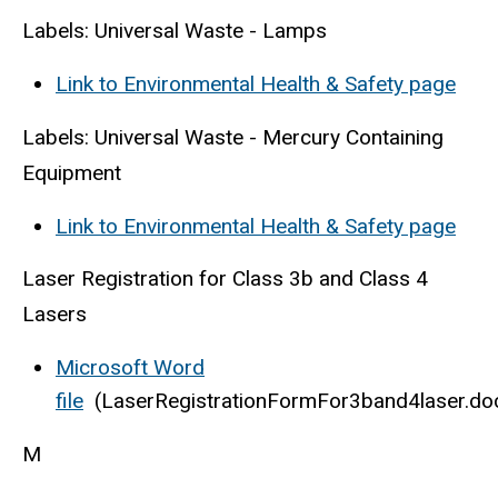
Labels: Universal Waste - Lamps
Link to Environmental Health & Safety page
Labels: Universal Waste - Mercury Containing
Equipment
Link to Environmental Health & Safety page
Laser Registration for Class 3b and Class 4
Lasers
Microsoft Word
file
(LaserRegistrationFormFor3band4laser.do
M