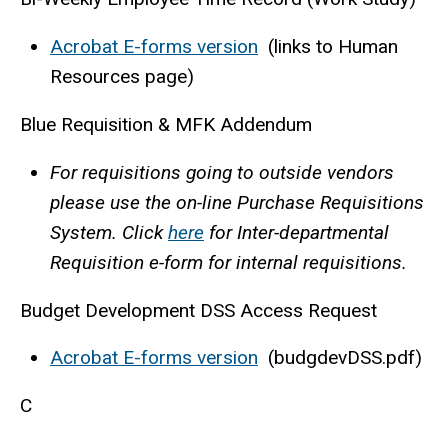
Acrobat E-forms version
(links to Human
Resources page)
Blue Requisition & MFK Addendum
For requisitions going to outside vendors
please use the on-line Purchase Requisitions
System. Click
here
for Inter-departmental
Requisition e-form for internal requisitions.
Budget Development DSS Access Request
Acrobat E-forms version
(budgdevDSS.pdf)
C