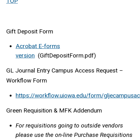
TOP
Gift Deposit Form
Acrobat E-forms
version
(GiftDepositForm.pdf)
GL Journal Entry Campus Access Request –
Workflow Form
https://workflow.uiowa.edu/form/gljecampusa
Green Requisition & MFK Addendum
For requisitions going to outside vendors
please use the on-line Purchase Requisitions