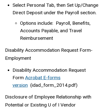
Select Personal Tab, then Set Up/Change
Direct Deposit under the Payroll section.
Options include: Payroll, Benefits,
Accounts Payable, and Travel
Reimbursement
Disability Accommodation Request Form-
Employment
Disability Accommodation Request
Form
Acrobat E-forms
version
(idad_form_2014.pdf)
Disclosure of Employee Relationship with
Potential or Existing U of I Vendor