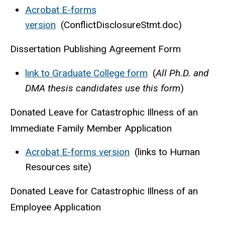
Acrobat E-forms
version
(ConflictDisclosureStmt.doc)
Dissertation Publishing Agreement Form
link to Graduate College form
(
All Ph.D. and
DMA thesis candidates use this form
)
Donated Leave for Catastrophic Illness of an
Immediate Family Member Application
Acrobat E-forms version
(links to Human
Resources site)
Donated Leave for Catastrophic Illness of an
Employee Application