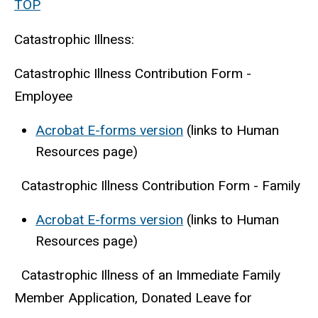
TOP
Catastrophic Illness:
Catastrophic Illness Contribution Form -
Employee
Acrobat E-forms version
(links to Human
Resources page)
Catastrophic Illness Contribution Form - Family
Acrobat E-forms version
(links to Human
Resources page)
Catastrophic Illness of an Immediate Family
Member Application, Donated Leave for