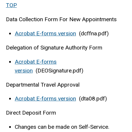
TOP
Data Collection Form For New Appointments
Acrobat E-forms version
(dcffna.pdf)
Delegation of Signature Authority Form
Acrobat E-forms
version
(DEOSignature.pdf)
Departmental Travel Approval
Acrobat E-forms version
(dta08.pdf)
Direct Deposit Form
Changes can be made on Self-Service.