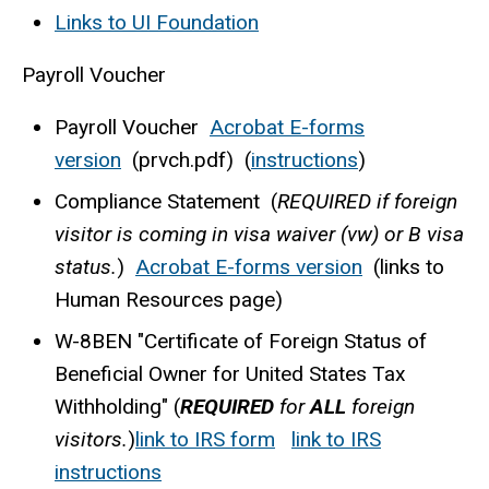
Links to UI Foundation
Payroll Voucher
Payroll Voucher
Acrobat E-forms
version
(prvch.pdf) (
instructions
)
Compliance Statement (
REQUIRED if foreign
visitor is coming in visa waiver (vw) or B visa
status.
)
Acrobat E-forms version
(links to
Human Resources page)
W-8BEN "Certificate of Foreign Status of
Beneficial Owner for United States Tax
Withholding" (
REQUIRED
for
ALL
foreign
visitors.
)
link to IRS form
link to IRS
instructions