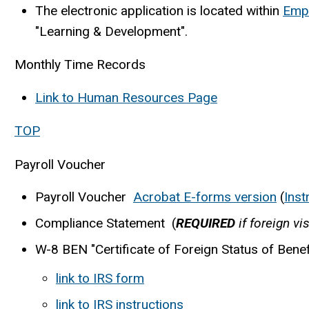
The electronic application is located within
Empl
"Learning & Development".
Monthly Time Records
Link to Human Resources Page
TOP
Payroll Voucher
Payroll Voucher
Acrobat E-forms version
(
Inst
Compliance Statement (
REQUIRED
if foreign vi
W-8 BEN "Certificate of Foreign Status of Benef
link to IRS form
link to IRS instructions