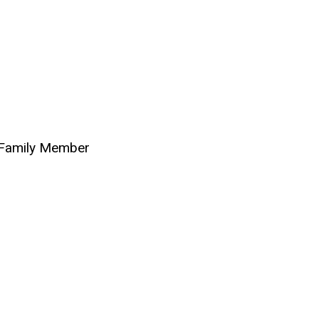
 Family Member