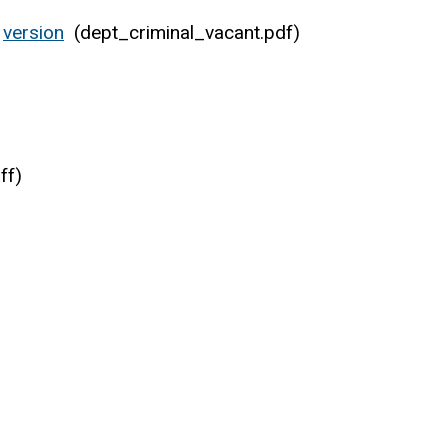
version
(dept_criminal_vacant.pdf)
ff)