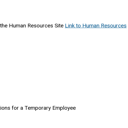
 the Human Resources Site
Link to Human Resources
tions for a Temporary Employee