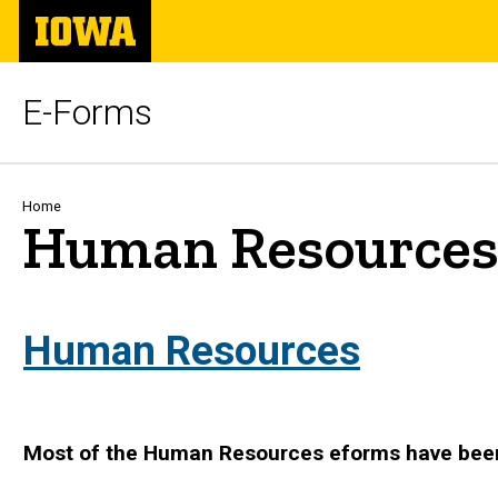
Skip
The
to
University
main
of
content
Iowa
E-Forms
Breadcrumb
Home
Human Resource
Human Resources
Most of the Human Resources eforms have bee