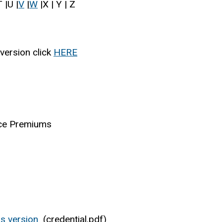
 |U |
V
|
W
|X | Y | Z
version click
HERE
nce Premiums
s version
(credential.pdf)