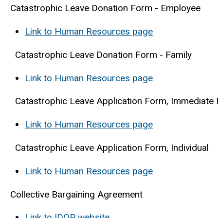
Catastrophic Leave Donation Form - Employee
Link to Human Resources page
Catastrophic Leave Donation Form - Family
Link to Human Resources page
Catastrophic Leave Application Form, Immediate
Link to Human Resources page
Catastrophic Leave Application Form, Individual
Link to Human Resources page
Collective Bargaining Agreement
Link to IDOP website