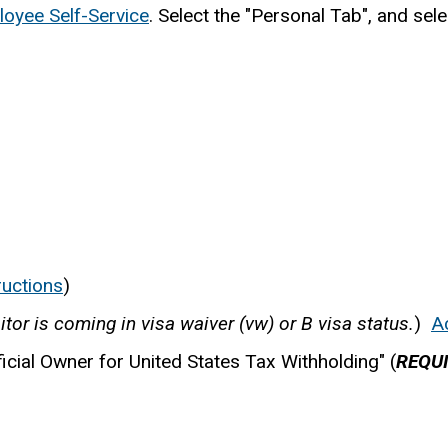
oyee Self-Service
. Select the "Personal Tab", and sel
ructions
)
sitor is coming in visa waiver (vw) or B visa status.
)
A
icial Owner for United States Tax Withholding" (
REQU