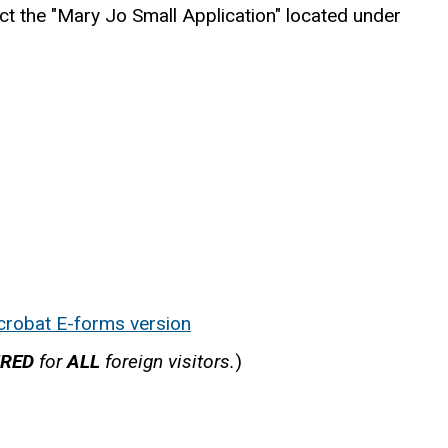
ect the "Mary Jo Small Application" located under
crobat E-forms version
IRED
for
ALL
foreign visitors.
)