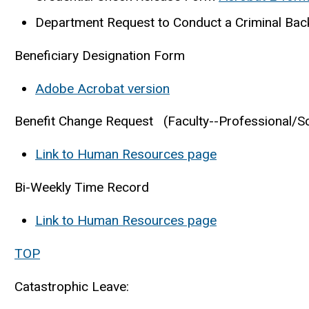
Department Request to Conduct a Criminal Bac
Beneficiary Designation Form
Adobe Acrobat version
Benefit Change Request (Faculty--Professional/Sci
Link to Human Resources page
Bi-Weekly Time Record
Link to Human Resources page
TOP
Catastrophic Leave: