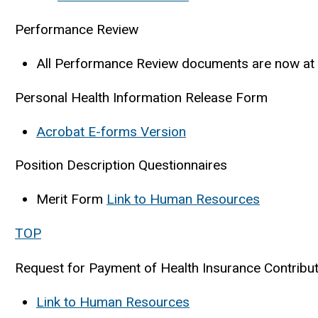
Performance Review
All Performance Review documents are now at
Personal Health Information Release Form
Acrobat E-forms Version
Position Description Questionnaires
Merit Form
Link to Human Resources
TOP
Request for Payment of Health Insurance Contribu
Link to Human Resources