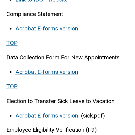
Compliance Statement
Acrobat E-forms version
TOP
Data Collection Form For New Appointments
Acrobat E-forms version
TOP
Election to Transfer Sick Leave to Vacation
Acrobat E-forms version
(sick.pdf)
Employee Eligibility Verification (I-9)