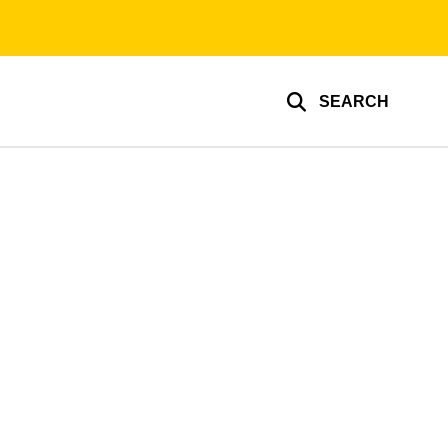
SEARCH