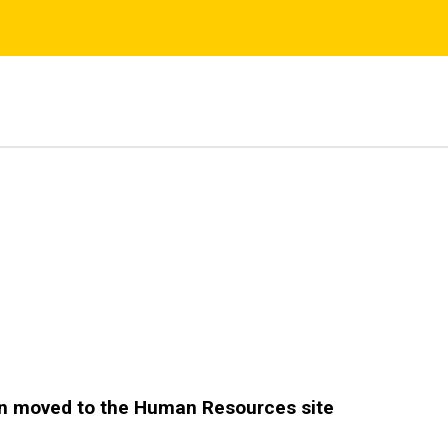
s
n moved to the Human Resources site