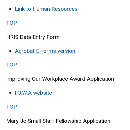
Link to Human Resources
TOP
HRIS Data Entry Form
Acrobat E-forms version
TOP
Improving Our Workplace Award Application
I.O.W.A website
TOP
Mary Jo Small Staff Fellowship Application