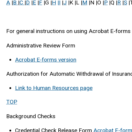
A
|
B
|
C
|
D
|
E
|
F
|G |
H
|I
|
J
|K |L |
M
|N |O |
P
|Q |
R
|
S
|T
For general instructions on using Acrobat E-forms 
Administrative Review Form
Acrobat E-forms version
Authorization for Automatic Withdrawal of Insura
Link to Human Resources page
TOP
Background Checks
Credential Check Release Form
Acrobat E-form