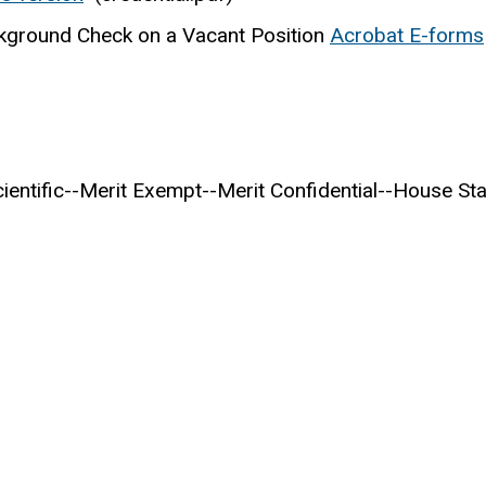
kground Check on a Vacant Position
Acrobat E-forms
entific--Merit Exempt--Merit Confidential--House Sta