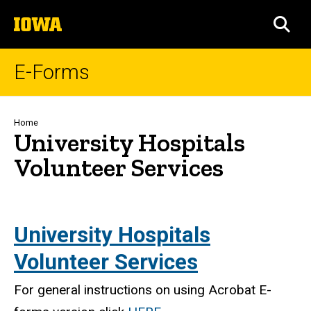
Skip
The
to
SEA
University
main
of
content
Iowa
E-Forms
Breadcrumb
Home
University Hospitals
Volunteer Services
University Hospitals
Volunteer Services
For general instructions on using Acrobat E-