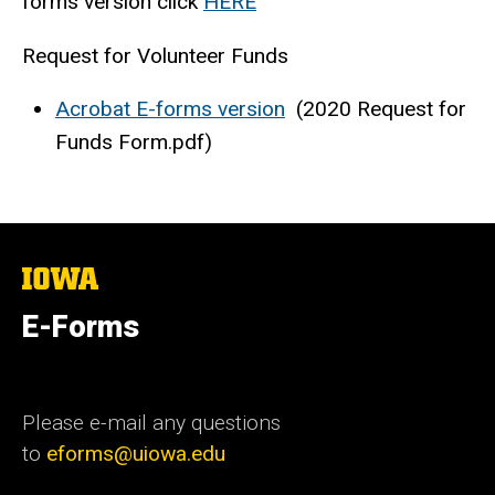
forms version click
HERE
Request for Volunteer Funds
Acrobat E-forms version
(2020 Request for
Funds Form.pdf)
The
University
of
E-Forms
Iowa
Please e-mail any questions
to
eforms@uiowa.edu