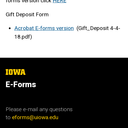
forms version click
HERE
Gift Deposit Form
Acrobat E-forms version
(Gift_Deposit 4-4-
18.pdf)
The
University
of
E-Forms
Iowa
Please e-mail any questions
to
eforms@uiowa.edu