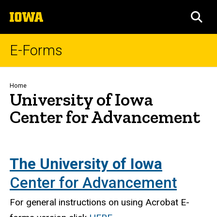
Skip
The
to
SEA
University
main
of
content
Iowa
E-Forms
Breadcrumb
Home
University of Iowa
Center for Advancement
The University of Iowa
Center for Advancement
For general instructions on using Acrobat E-